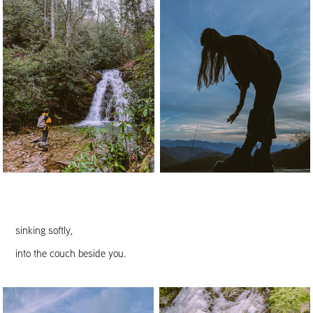
sinking softly,
into the couch beside you.