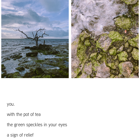
you.
with the pot of tea
the green speckles in your eyes
a sign of relief