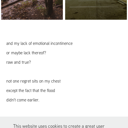
and my lack of emotional incontinence
or maybe lack thereof?
raw and true?
not one regret sits on my chest
except the fact that the flood
didn't come earlier.
[fin]
This website uses cookies to create a great user