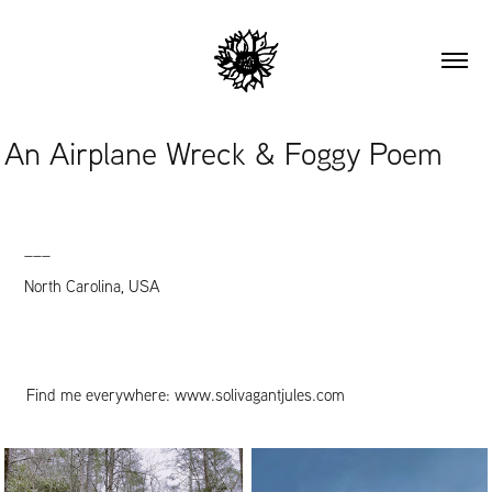
An Airplane Wreck & Foggy Poem
___
North Carolina, USA
Find me everywhere:
www.solivagantjules.com