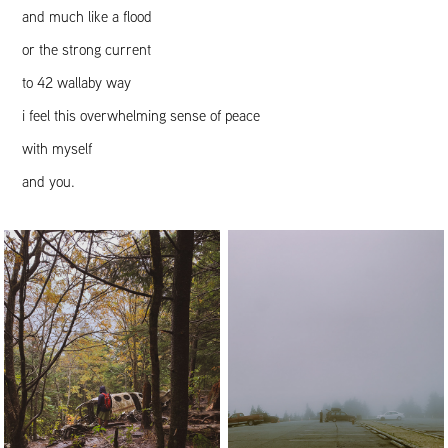
and much like a flood
or the strong current
to 42 wallaby way
i feel this overwhelming sense of peace
with myself
and you.