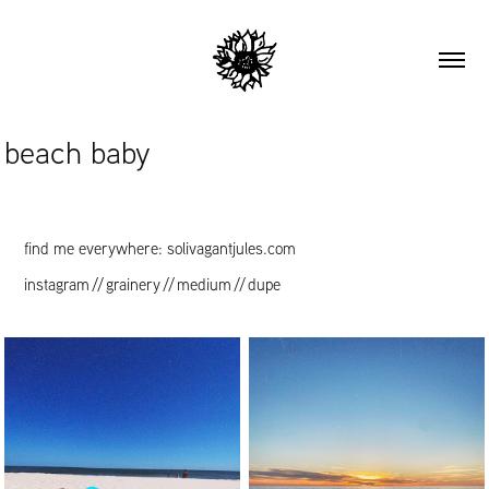
beach baby
find me everywhere: solivagantjules.com
instagram
//
grainery
//
medium
//
dupe