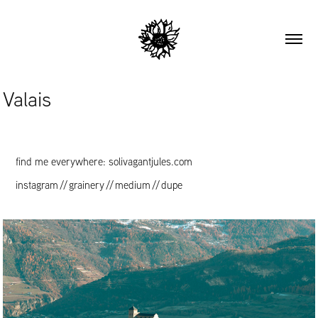
Valais
find me everywhere: solivagantjules.com
instagram
//
grainery
//
medium
//
dupe