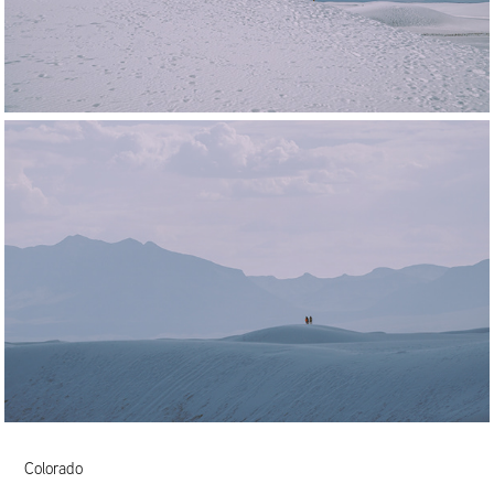
Colorado