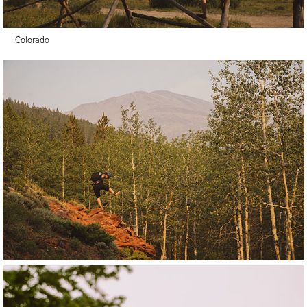
Colorado