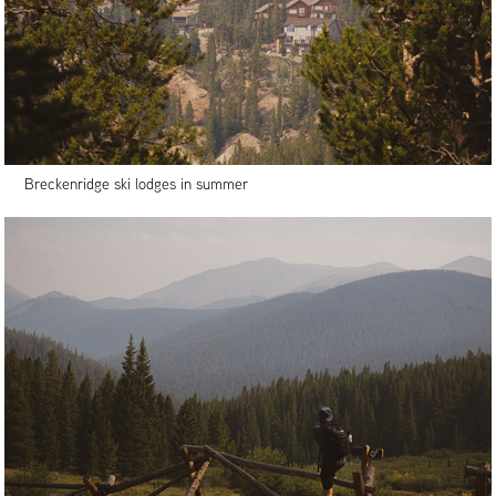
Breckenridge ski lodges in summer