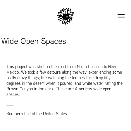
Wide Open Spaces
This project was shot on the road from North Carolina to New
Mexico. We took a few detours along the way, experiencing some
really crazy things; like watching the temperature drop fifty
degrees in the desert when it poured, and white water rafting the
Brown Canyon in the dark. These are America's wide open
spaces.
___
Southern half of the United States