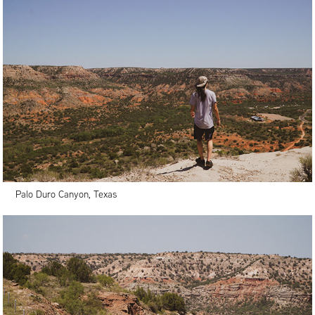
Palo Duro Canyon, Texas