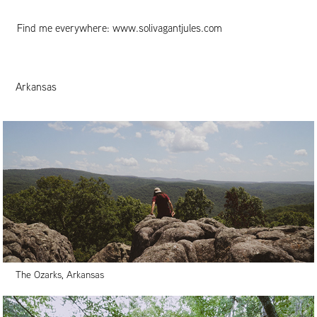
Find me everywhere:
www.solivagantjules.com
Arkansas
The Ozarks, Arkansas