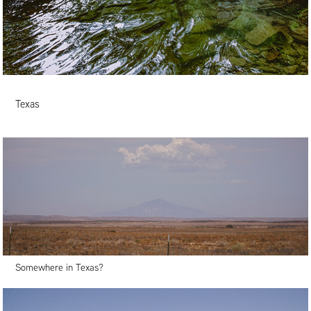
Texas
Somewhere in Texas?