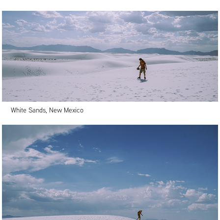
White Sands, New Mexico