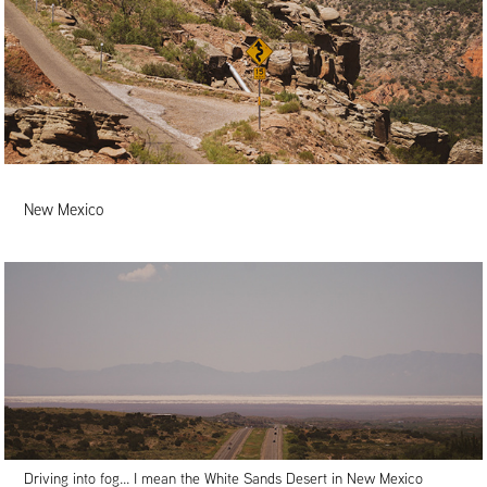
New Mexico
Driving into fog... I mean the White Sands Desert in New Mexico