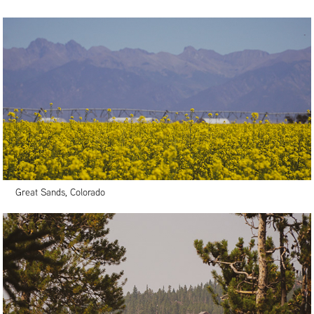
Great Sands, Colorado